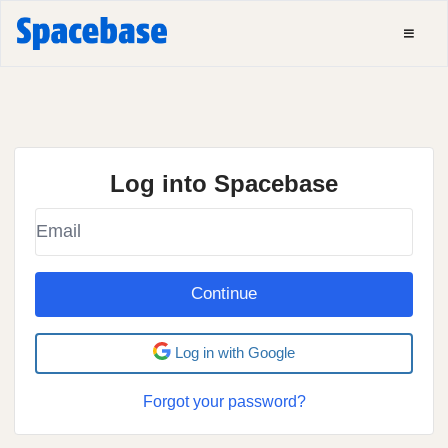
Log into Spacebase
Continue
Log in with Google
Forgot your password?