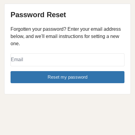
Password Reset
Forgotten your password? Enter your email address
below, and we'll email instructions for setting a new
one.
Reset my password