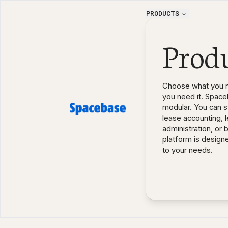
PRODUCTS
Prod
Choose what you 
you need it. Space
modular. You can st
lease accounting, 
administration, or 
platform is design
to your needs.