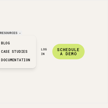
RESOURCES
BLOG
SCHEDULE
LOG
CASE STUDIES
A DEMO
IN
DOCUMENTATION
ation features