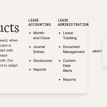
ucts
LEASE
LEASE
ACCOUNTING
ADMINISTRATION
Month-
Lease
end Close
Tracking
need, when
base is
Journal
Document
art with
ABOUT
Entries
Management
lease
both. Our
Disclosures
Custom
ed to adapt
Date
Reports
Alerts
— Explore Lease Accounting features
Reports
— Explore Lease Administr