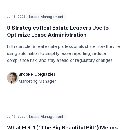
Lease Management
Jul 18, 2025
9 Strategies Real Estate Leaders Use to
Optimize Lease Administration
In this article, 9 real estate professionals share how they’re
using automation to simplify lease reporting, reduce
compliance risk, and stay ahead of regulatory changes.
From CRM alerts and centralized property management
platforms to AI-powered document parsing and custom
Brooke Colglazier
integrations, each strategy offers practical ways to
Marketing Manager
streamline operations and free up time for more strategic
tasks.
Lease Management
Jul 16, 2025
What H.R. 1 ("The Big Beautiful Bill") Means