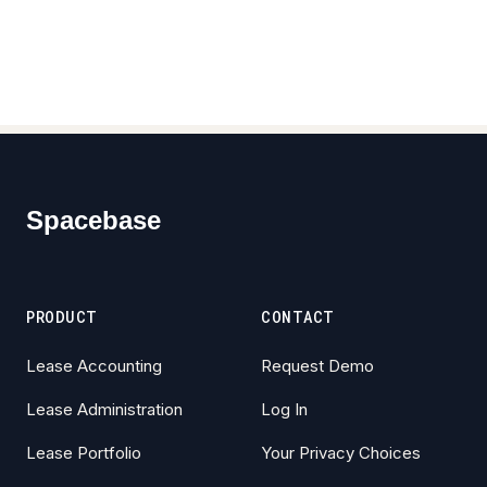
Footer
Spacebase
PRODUCT
CONTACT
Lease Accounting
Request Demo
Lease Administration
Log In
Lease Portfolio
Your Privacy Choices