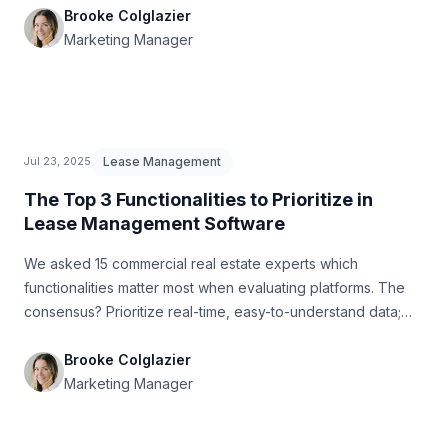
Brooke Colglazier
Marketing Manager
Lease Management
Jul 23, 2025
The Top 3 Functionalities to Prioritize in
Lease Management Software
We asked 15 commercial real estate experts which
functionalities matter most when evaluating platforms. The
consensus? Prioritize real-time, easy-to-understand data;
built-in compliance with standards like ASC 842 and IFRS 16;
and seamless integration with your existing accounting
Brooke Colglazier
stack. In this article, we break down why these three
Marketing Manager
features stand out and how they can transform how teams
manage leases at scale.