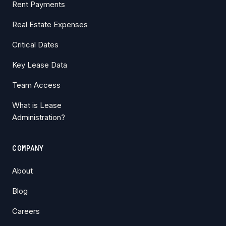
Rent Payments
Real Estate Expenses
Critical Dates
Key Lease Data
Team Access
What is Lease
Administration?
COMPANY
About
Blog
Careers