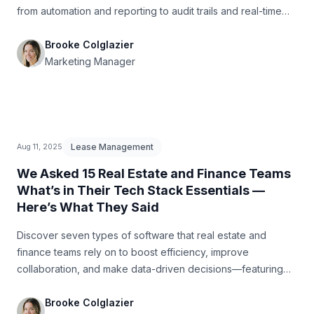
from automation and reporting to audit trails and real-time
planning.
Brooke Colglazier
Marketing Manager
Lease Management
Aug 11, 2025
We Asked 15 Real Estate and Finance Teams
What’s in Their Tech Stack Essentials —
Here’s What They Said
Discover seven types of software that real estate and
finance teams rely on to boost efficiency, improve
collaboration, and make data-driven decisions—featuring
insights from 15 industry professionals.
Brooke Colglazier