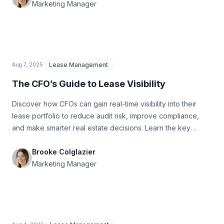
Marketing Manager
Lease Management
Aug 7, 2025
The CFO’s Guide to Lease Visibility
Discover how CFOs can gain real-time visibility into their
lease portfolio to reduce audit risk, improve compliance,
and make smarter real estate decisions. Learn the key
reports, metrics, and red flags to watch before audit season.
Brooke Colglazier
Marketing Manager