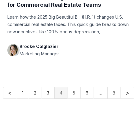
for Commercial Real Estate Teams
Learn how the 2025 Big Beautiful Bill (H.R. 1) changes U.S.
commercial real estate taxes. This quick guide breaks down
new incentives like 100% bonus depreciation,
manufacturing property deductions, permanent Opportunity
Zones, and REIT flexibility. Find out what real estate teams
Brooke Colglazier
need to know and when key changes take effect.
Marketing Manager
1
2
3
4
5
6
…
8