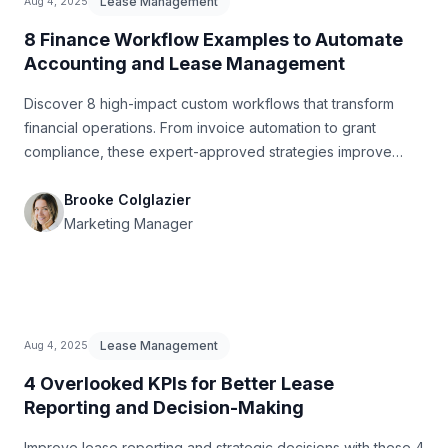
Lease Management
Aug 4, 2025
8 Finance Workflow Examples to Automate
Accounting and Lease Management
Discover 8 high-impact custom workflows that transform
financial operations. From invoice automation to grant
compliance, these expert-approved strategies improve
accuracy and speed.
Brooke Colglazier
Marketing Manager
Lease Management
Aug 4, 2025
4 Overlooked KPIs for Better Lease
Reporting and Decision-Making
Improve lease reporting and strategic decisions with these 4