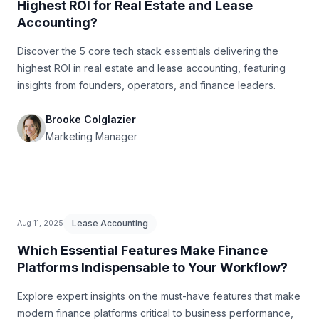
Highest ROI for Real Estate and Lease
Accounting?
Discover the 5 core tech stack essentials delivering the
highest ROI in real estate and lease accounting, featuring
insights from founders, operators, and finance leaders.
Brooke Colglazier
Marketing Manager
Lease Accounting
Aug 11, 2025
Which Essential Features Make Finance
Platforms Indispensable to Your Workflow?
Explore expert insights on the must-have features that make
modern finance platforms critical to business performance,