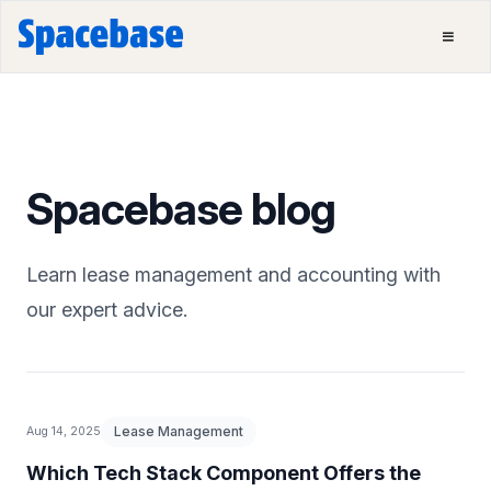
Spacebase blog
Learn lease management and accounting with
our expert advice.
Lease Management
Aug 14, 2025
Which Tech Stack Component Offers the