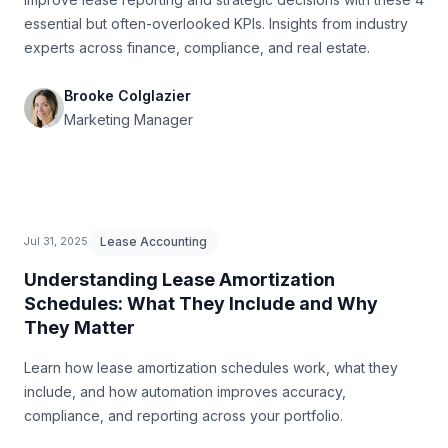
essential but often-overlooked KPIs. Insights from industry
experts across finance, compliance, and real estate.
Brooke Colglazier
Marketing Manager
Lease Accounting
Jul 31, 2025
Understanding Lease Amortization
Schedules: What They Include and Why
They Matter
Learn how lease amortization schedules work, what they
include, and how automation improves accuracy,
compliance, and reporting across your portfolio.