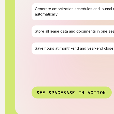
Generate amortization schedules and journal 
automatically
Store all lease data and documents in one se
Save hours at month-end and year-end close
SEE SPACEBASE IN ACTION