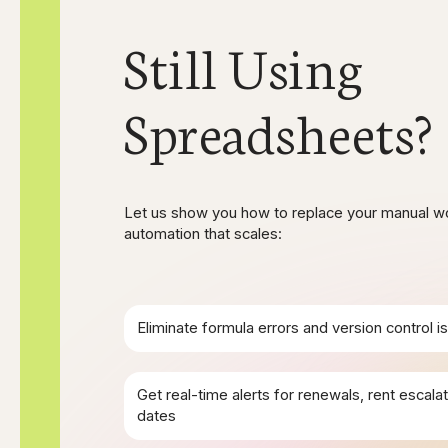
Still Using
Spreadsheets?
Let us show you how to replace your manual w
automation that scales:
Eliminate formula errors and version control i
Get real-time alerts for renewals, rent escalati
dates