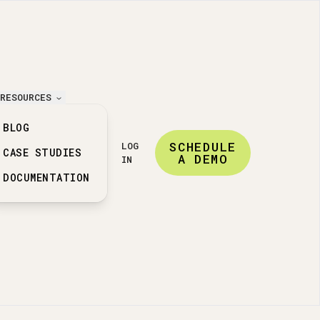
RESOURCES
BLOG
SCHEDULE
LOG
CASE STUDIES
A DEMO
IN
DOCUMENTATION
ation features