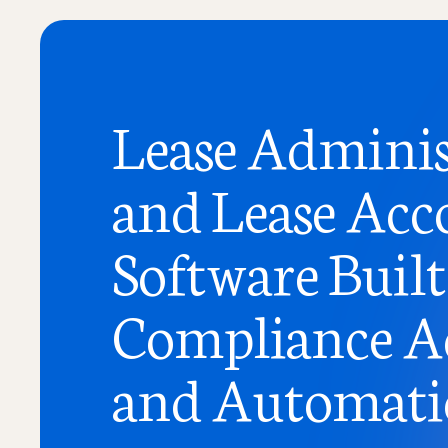
Lease Adminis
and Lease Acc
Software Built
Compliance A
and Automat