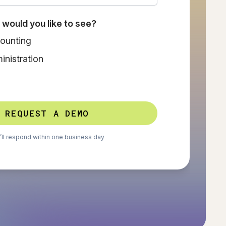
would you like to see?
ounting
nistration
REQUEST A DEMO
ll respond within one business day