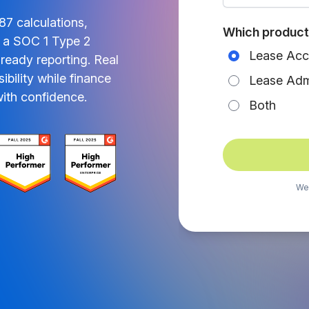
7 calculations,
Which product 
in a SOC 1 Type 2
Lease Acc
ready reporting. Real
ibility while finance
Lease Admi
ith confidence.
Both
We’