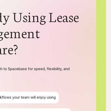
dy Using Lease
gement
are?
 to Spacebase for speed, flexibility, and
kflows your team will enjoy using