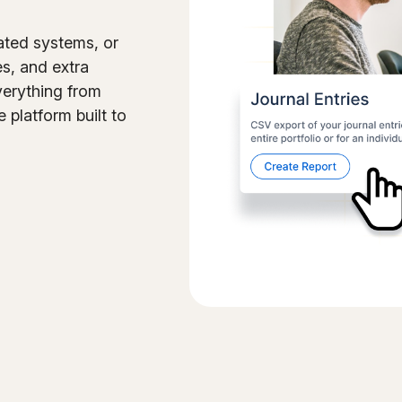
ated systems, or
es, and extra
verything from
e platform built to