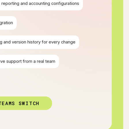
reporting and accounting configurations
gration
g and version history for every change
ive support from a real team
TEAMS SWITCH