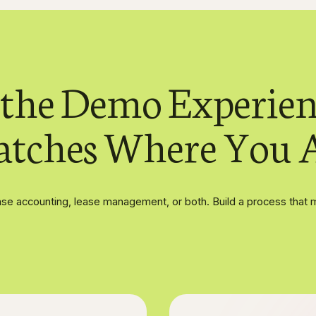
 the Demo Experien
tches Where You 
se accounting, lease management, or both. Build a process that 