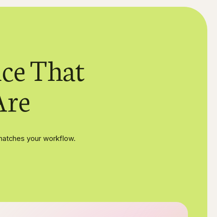
ce That
Are
matches your workflow.