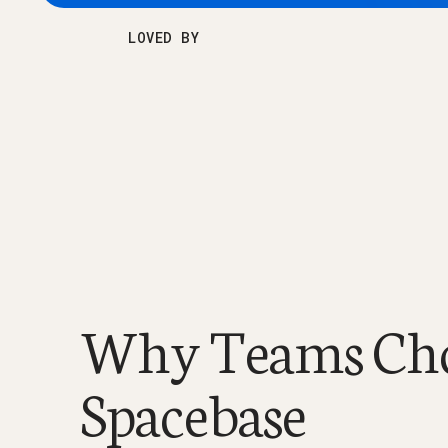
LOVED BY
Why Teams Ch
Spacebase