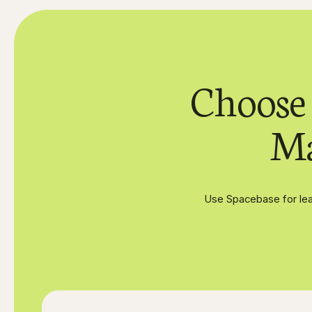
Choose
Ma
Use Spacebase for lea