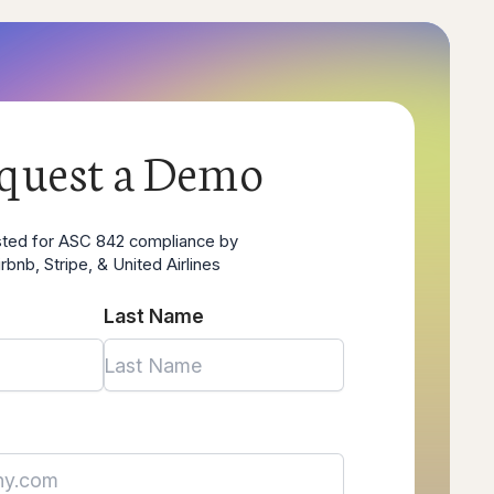
quest a Demo
sted for ASC 842 compliance by
irbnb, Stripe, & United Airlines
Last Name