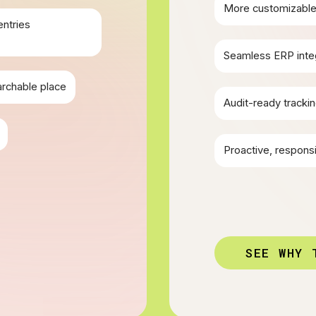
More customizable 
entries
Seamless ERP inte
archable place
Audit-ready trackin
Proactive, respons
SEE WHY 