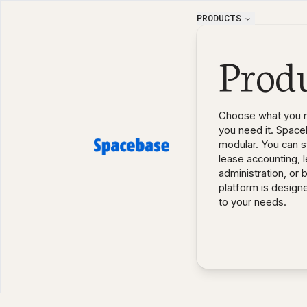
PRODUCTS
Prod
Choose what you 
you need it. Space
modular. You can st
lease accounting, 
administration, or 
platform is design
to your needs.