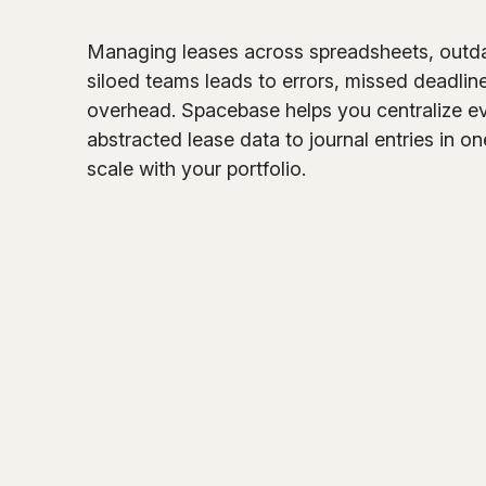
Managing leases across spreadsheets, outd
siloed teams leads to errors, missed deadlin
overhead. Spacebase helps you centralize e
abstracted lease data to journal entries in on
scale with your portfolio.