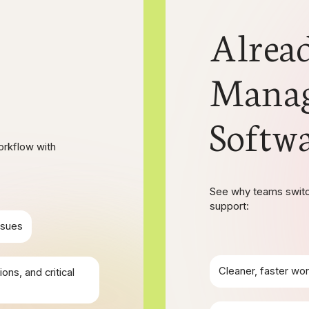
Alrea
Mana
Softw
orkflow with
See why teams switch
support:
ssues
Cleaner, faster wor
ons, and critical