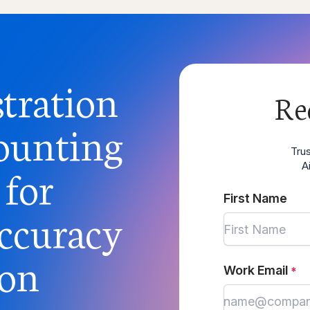
tration
Re
ounting
Tru
 for
A
First Name
ccuracy
ion
Work Email
*