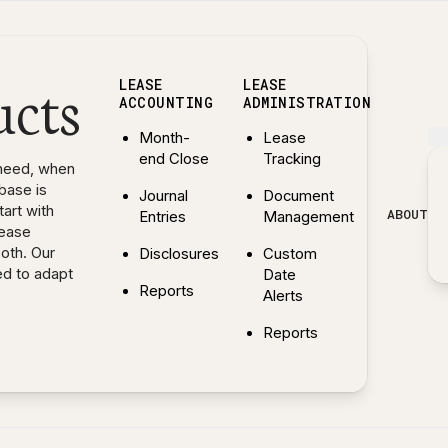
ucts
LEASE
LEASE
ACCOUNTING
ADMINISTRATION
Month-
Lease
end Close
Tracking
need, when
base is
Journal
Document
art with
ABOUT
Entries
Management
lease
both. Our
Disclosures
Custom
ed to adapt
Date
Reports
Alerts
— Explore Lease Accounting features
Reports
— Explore Lease Administr