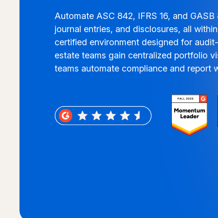
Automate ASC 842, IFRS 16, and GASB 8
journal entries, and disclosures, all with
certified environment designed for audit-
estate teams gain centralized portfolio vis
teams automate compliance and report w