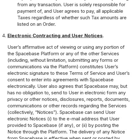
from any transaction. User is solely responsible for
payment of, and User agrees to pay, all applicable
Taxes regardless of whether such Tax amounts are
listed on an Order.
Electronic Contracting and User Notices
.
User’s affirmative act of viewing or using any portion of
the Spacebase Platform or any of the other Services
(including, without limitation, submitting any forms or
communications via the Platform) constitutes User’s
electronic signature to these Terms of Service and User’s
consent to enter into agreements with Spacebase
electronically. User also agrees that Spacebase may, but
has no obligation to, send to User in electronic form any
privacy or other notices, disclosures, reports, documents,
communications or other records regarding the Services
(collectively, “Notices”). Spacebase can send User
electronic Notices (i) to the e-mail address that User
provided to Spacebase (if any), or (ii) by posting the
Notice through the Platform. The delivery of any Notice
from Spacebase is effective when sent or posted by