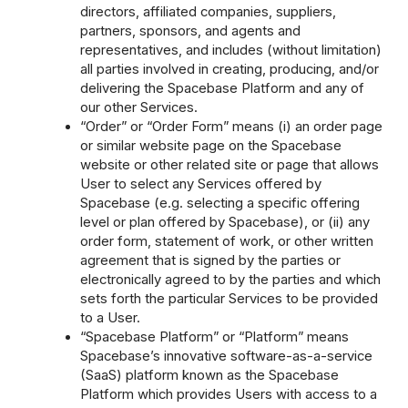
directors, affiliated companies, suppliers,
partners, sponsors, and agents and
representatives, and includes (without limitation)
all parties involved in creating, producing, and/or
delivering the Spacebase Platform and any of
our other Services.
“Order” or “Order Form” means (i) an order page
or similar website page on the Spacebase
website or other related site or page that allows
User to select any Services offered by
Spacebase (e.g. selecting a specific offering
level or plan offered by Spacebase), or (ii) any
order form, statement of work, or other written
agreement that is signed by the parties or
electronically agreed to by the parties and which
sets forth the particular Services to be provided
to a User.
“Spacebase Platform” or “Platform” means
Spacebase’s innovative software-as-a-service
(SaaS) platform known as the Spacebase
Platform which provides Users with access to a