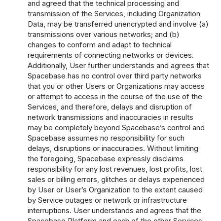
and agreed that the technical processing and
transmission of the Services, including Organization
Data, may be transferred unencrypted and involve (a)
transmissions over various networks; and (b)
changes to conform and adapt to technical
requirements of connecting networks or devices.
Additionally, User further understands and agrees that
Spacebase has no control over third party networks
that you or other Users or Organizations may access
or attempt to access in the course of the use of the
Services, and therefore, delays and disruption of
network transmissions and inaccuracies in results
may be completely beyond Spacebase’s control and
Spacebase assumes no responsibility for such
delays, disruptions or inaccuracies. Without limiting
the foregoing, Spacebase expressly disclaims
responsibility for any lost revenues, lost profits, lost
sales or billing errors, glitches or delays experienced
by User or User’s Organization to the extent caused
by Service outages or network or infrastructure
interruptions. User understands and agrees that the
Spacebase Platform and each of the other Services