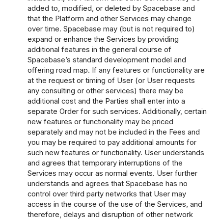
added to, modified, or deleted by Spacebase and
that the Platform and other Services may change
over time. Spacebase may (but is not required to)
expand or enhance the Services by providing
additional features in the general course of
Spacebase’s standard development model and
offering road map. If any features or functionality are
at the request or timing of User (or User requests
any consulting or other services) there may be
additional cost and the Parties shall enter into a
separate Order for such services. Additionally, certain
new features or functionality may be priced
separately and may not be included in the Fees and
you may be required to pay additional amounts for
such new features or functionality. User understands
and agrees that temporary interruptions of the
Services may occur as normal events. User further
understands and agrees that Spacebase has no
control over third party networks that User may
access in the course of the use of the Services, and
therefore, delays and disruption of other network