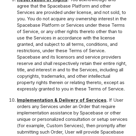
agree that the Spacebase Platform and other
Services are provided under license, and not sold, to
you. You do not acquire any ownership interest in the
Spacebase Platform or Services under these Terms
of Service, or any other rights thereto other than to
use the Services in accordance with the license
granted, and subject to all terms, conditions, and
restrictions, under these Terms of Service.
Spacebase and its licensors and service providers
reserve and shall respectively retain their entire right,
title, and interest in and to the Services, including all
copyrights, trademarks, and other intellectual
property rights therein or relating thereto, except as
expressly granted to you in these Terms of Service.
Implementation & Delivery of Services
. If User
orders any Services under an Order that require
implementation assistance by Spacebase or other
unique or personalized consultation or setup services
(for example, Custom Services), then promptly after
submitting such Order, User will provide Spacebase