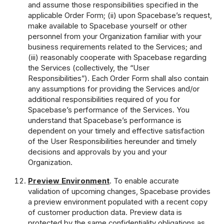
and assume those responsibilities specified in the
applicable Order Form; (ii) upon Spacebase’s request,
make available to Spacebase yourself or other
personnel from your Organization familiar with your
business requirements related to the Services; and
(iii) reasonably cooperate with Spacebase regarding
the Services (collectively, the “User
Responsibilities”). Each Order Form shall also contain
any assumptions for providing the Services and/or
additional responsibilities required of you for
Spacebase’s performance of the Services. You
understand that Spacebase’s performance is
dependent on your timely and effective satisfaction
of the User Responsibilities hereunder and timely
decisions and approvals by you and your
Organization.
Preview Environment
. To enable accurate
validation of upcoming changes, Spacebase provides
a preview environment populated with a recent copy
of customer production data. Preview data is
protected by the same confidentiality obligations as