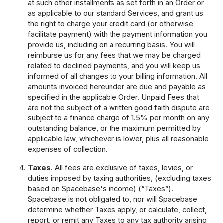
at such other installments as set forth in an Order or
as applicable to our standard Services, and grant us
the right to charge your credit card (or otherwise
facilitate payment) with the payment information you
provide us, including on a recurring basis. You will
reimburse us for any fees that we may be charged
related to declined payments, and you will keep us
informed of all changes to your billing information. All
amounts invoiced hereunder are due and payable as
specified in the applicable Order. Unpaid Fees that
are not the subject of a written good faith dispute are
subject to a finance charge of 1.5% per month on any
outstanding balance, or the maximum permitted by
applicable law, whichever is lower, plus all reasonable
expenses of collection.
Taxes
. All fees are exclusive of taxes, levies, or
duties imposed by taxing authorities, (excluding taxes
based on Spacebase's income) (“Taxes”).
Spacebase is not obligated to, nor will Spacebase
determine whether Taxes apply, or calculate, collect,
report, or remit any Taxes to any tax authority arising