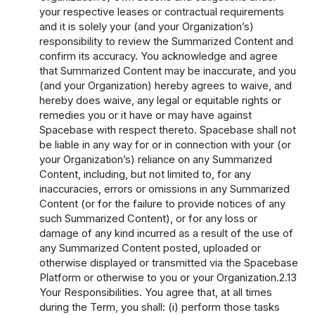
your respective leases or contractual requirements
and it is solely your (and your Organization’s)
responsibility to review the Summarized Content and
confirm its accuracy. You acknowledge and agree
that Summarized Content may be inaccurate, and you
(and your Organization) hereby agrees to waive, and
hereby does waive, any legal or equitable rights or
remedies you or it have or may have against
Spacebase with respect thereto. Spacebase shall not
be liable in any way for or in connection with your (or
your Organization’s) reliance on any Summarized
Content, including, but not limited to, for any
inaccuracies, errors or omissions in any Summarized
Content (or for the failure to provide notices of any
such Summarized Content), or for any loss or
damage of any kind incurred as a result of the use of
any Summarized Content posted, uploaded or
otherwise displayed or transmitted via the Spacebase
Platform or otherwise to you or your Organization.2.13
Your Responsibilities. You agree that, at all times
during the Term, you shall: (i) perform those tasks