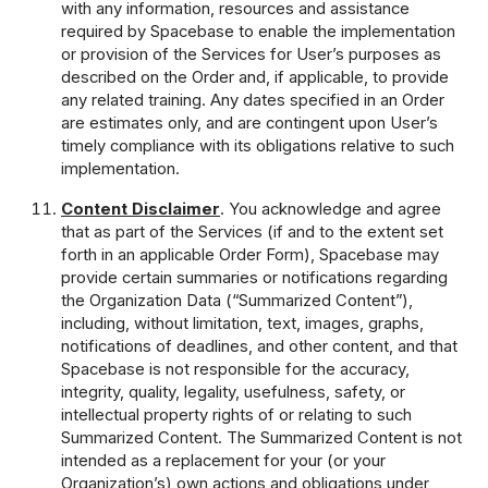
with any information, resources and assistance
required by Spacebase to enable the implementation
or provision of the Services for User’s purposes as
described on the Order and, if applicable, to provide
any related training. Any dates specified in an Order
are estimates only, and are contingent upon User’s
timely compliance with its obligations relative to such
implementation.
Content Disclaimer
. You acknowledge and agree
that as part of the Services (if and to the extent set
forth in an applicable Order Form), Spacebase may
provide certain summaries or notifications regarding
the Organization Data (“Summarized Content”),
including, without limitation, text, images, graphs,
notifications of deadlines, and other content, and that
Spacebase is not responsible for the accuracy,
integrity, quality, legality, usefulness, safety, or
intellectual property rights of or relating to such
Summarized Content. The Summarized Content is not
intended as a replacement for your (or your
Organization’s) own actions and obligations under