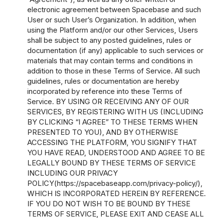
electronic agreement between Spacebase and such
User or such User’s Organization. In addition, when
using the Platform and/or our other Services, Users
shall be subject to any posted guidelines, rules or
documentation (if any) applicable to such services or
materials that may contain terms and conditions in
addition to those in these Terms of Service. All such
guidelines, rules or documentation are hereby
incorporated by reference into these Terms of
Service. BY USING OR RECEIVING ANY OF OUR
SERVICES, BY REGISTERING WITH US (INCLUDING
BY CLICKING “I AGREE” TO THESE TERMS WHEN
PRESENTED TO YOU), AND BY OTHERWISE
ACCESSING THE PLATFORM, YOU SIGNIFY THAT
YOU HAVE READ, UNDERSTOOD AND AGREE TO BE
LEGALLY BOUND BY THESE TERMS OF SERVICE
INCLUDING OUR PRIVACY
POLICY(
https://spacebaseapp.com/privacy-policy/
),
WHICH IS INCORPORATED HEREIN BY REFERENCE.
IF YOU DO NOT WISH TO BE BOUND BY THESE
TERMS OF SERVICE, PLEASE EXIT AND CEASE ALL