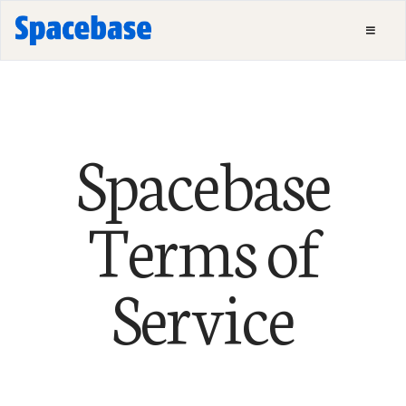
Spacebase
Terms of
Service