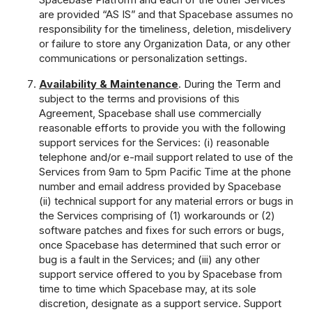
are provided “AS IS” and that Spacebase assumes no
responsibility for the timeliness, deletion, misdelivery
or failure to store any Organization Data, or any other
communications or personalization settings.
Availability & Maintenance
. During the Term and
subject to the terms and provisions of this
Agreement, Spacebase shall use commercially
reasonable efforts to provide you with the following
support services for the Services: (i) reasonable
telephone and/or e-mail support related to use of the
Services from 9am to 5pm Pacific Time at the phone
number and email address provided by Spacebase
(ii) technical support for any material errors or bugs in
the Services comprising of (1) workarounds or (2)
software patches and fixes for such errors or bugs,
once Spacebase has determined that such error or
bug is a fault in the Services; and (iii) any other
support service offered to you by Spacebase from
time to time which Spacebase may, at its sole
discretion, designate as a support service. Support