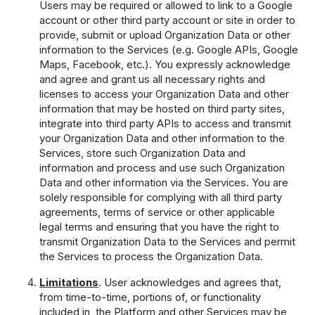
Users may be required or allowed to link to a Google
account or other third party account or site in order to
provide, submit or upload Organization Data or other
information to the Services (e.g. Google APIs, Google
Maps, Facebook, etc.). You expressly acknowledge
and agree and grant us all necessary rights and
licenses to access your Organization Data and other
information that may be hosted on third party sites,
integrate into third party APIs to access and transmit
your Organization Data and other information to the
Services, store such Organization Data and
information and process and use such Organization
Data and other information via the Services. You are
solely responsible for complying with all third party
agreements, terms of service or other applicable
legal terms and ensuring that you have the right to
transmit Organization Data to the Services and permit
the Services to process the Organization Data.
Limitations
. User acknowledges and agrees that,
from time-to-time, portions of, or functionality
included in, the Platform and other Services may be