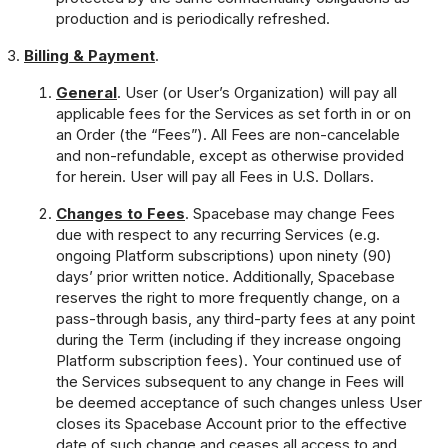
production and is periodically refreshed.
Billing & Payment
.
General
. User (or User’s Organization) will pay all
applicable fees for the Services as set forth in or on
an Order (the “Fees”). All Fees are non-cancelable
and non-refundable, except as otherwise provided
for herein. User will pay all Fees in U.S. Dollars.
Changes to Fees
. Spacebase may change Fees
due with respect to any recurring Services (e.g.
ongoing Platform subscriptions) upon ninety (90)
days’ prior written notice. Additionally, Spacebase
reserves the right to more frequently change, on a
pass-through basis, any third-party fees at any point
during the Term (including if they increase ongoing
Platform subscription fees). Your continued use of
the Services subsequent to any change in Fees will
be deemed acceptance of such changes unless User
closes its Spacebase Account prior to the effective
date of such change and ceases all access to and