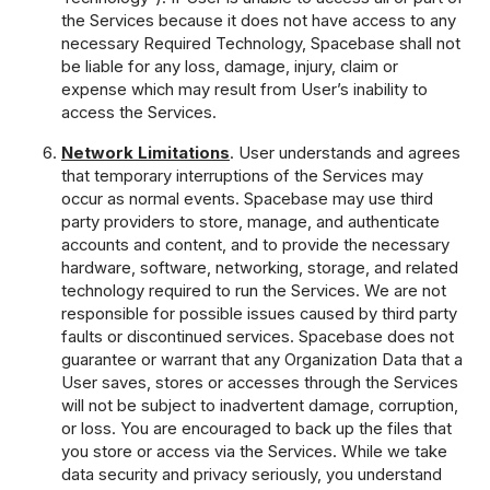
the Services because it does not have access to any
necessary Required Technology, Spacebase shall not
be liable for any loss, damage, injury, claim or
expense which may result from User’s inability to
access the Services.
Network Limitations
. User understands and agrees
that temporary interruptions of the Services may
occur as normal events. Spacebase may use third
party providers to store, manage, and authenticate
accounts and content, and to provide the necessary
hardware, software, networking, storage, and related
technology required to run the Services. We are not
responsible for possible issues caused by third party
faults or discontinued services. Spacebase does not
guarantee or warrant that any Organization Data that a
User saves, stores or accesses through the Services
will not be subject to inadvertent damage, corruption,
or loss. You are encouraged to back up the files that
you store or access via the Services. While we take
data security and privacy seriously, you understand