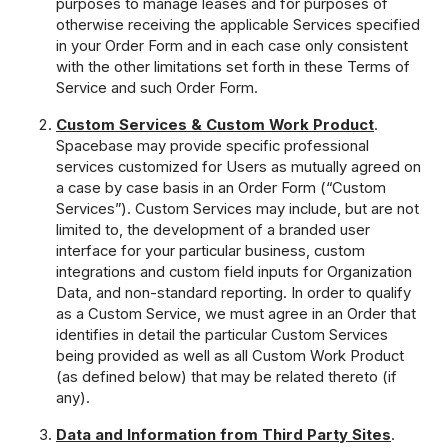
purposes to manage leases and for purposes of
otherwise receiving the applicable Services specified
in your Order Form and in each case only consistent
with the other limitations set forth in these Terms of
Service and such Order Form.
Custom Services & Custom Work Product
.
Spacebase may provide specific professional
services customized for Users as mutually agreed on
a case by case basis in an Order Form (“Custom
Services”). Custom Services may include, but are not
limited to, the development of a branded user
interface for your particular business, custom
integrations and custom field inputs for Organization
Data, and non-standard reporting. In order to qualify
as a Custom Service, we must agree in an Order that
identifies in detail the particular Custom Services
being provided as well as all Custom Work Product
(as defined below) that may be related thereto (if
any).
Data and Information from Third Party Sites
.