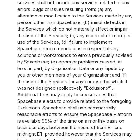
services shall not include any services related to any
errors, bugs or issues resulting from: (a) any
alteration or modification to the Services made by any
person other than Spacebase; (b) minor defects in
the Services which do not materially affect or impair
the use of the Services; (c) any incorrect or improper
use of the Services; (d) failure to implement
Spacebase recommendations in respect of any
solutions or workarounds to errors previously advised
by Spacebase; (e) errors or problems caused, at
least in part, by Organization Data or any inputs by
you or other members of your Organization; and (f)
the use of the Services for any purpose for which it
was not designed (collectively “Exclusions”).
Additional fees may apply to any services that
Spacebase elects to provide related to the foregoing
Exclusions. Spacebase shall use commercially
reasonable efforts to ensure the Spacebase Platform
is available 99% of the time on a monthly basis on
business days between the hours of 6am ET and
midnight ET, provided however that the Services may