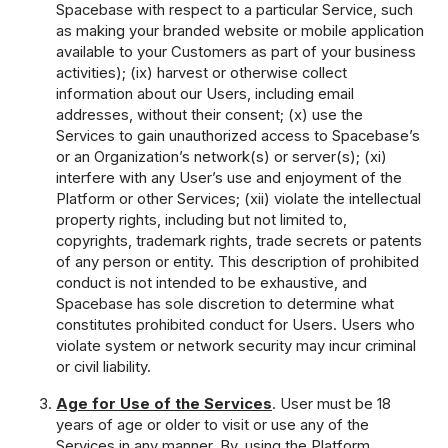
Spacebase with respect to a particular Service, such
as making your branded website or mobile application
available to your Customers as part of your business
activities); (ix) harvest or otherwise collect
information about our Users, including email
addresses, without their consent; (x) use the
Services to gain unauthorized access to Spacebase’s
or an Organization’s network(s) or server(s); (xi)
interfere with any User’s use and enjoyment of the
Platform or other Services; (xii) violate the intellectual
property rights, including but not limited to,
copyrights, trademark rights, trade secrets or patents
of any person or entity. This description of prohibited
conduct is not intended to be exhaustive, and
Spacebase has sole discretion to determine what
constitutes prohibited conduct for Users. Users who
violate system or network security may incur criminal
or civil liability.
Age for Use of the Services
. User must be 18
years of age or older to visit or use any of the
Services in any manner. By, using the Platform,