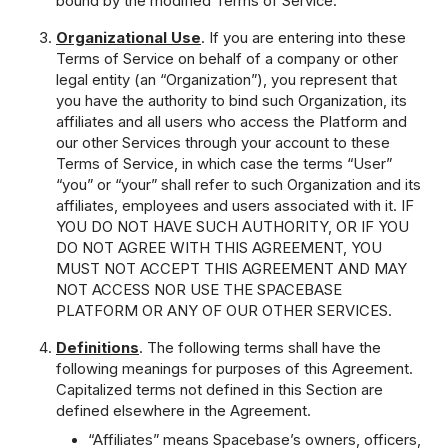
bound by the modified Terms of Service.
Organizational Use
. If you are entering into these
Terms of Service on behalf of a company or other
legal entity (an “Organization”), you represent that
you have the authority to bind such Organization, its
affiliates and all users who access the Platform and
our other Services through your account to these
Terms of Service, in which case the terms “User”
“you” or “your” shall refer to such Organization and its
affiliates, employees and users associated with it. IF
YOU DO NOT HAVE SUCH AUTHORITY, OR IF YOU
DO NOT AGREE WITH THIS AGREEMENT, YOU
MUST NOT ACCEPT THIS AGREEMENT AND MAY
NOT ACCESS NOR USE THE SPACEBASE
PLATFORM OR ANY OF OUR OTHER SERVICES.
Definitions
. The following terms shall have the
following meanings for purposes of this Agreement.
Capitalized terms not defined in this Section are
defined elsewhere in the Agreement.
“Affiliates” means Spacebase’s owners, officers,