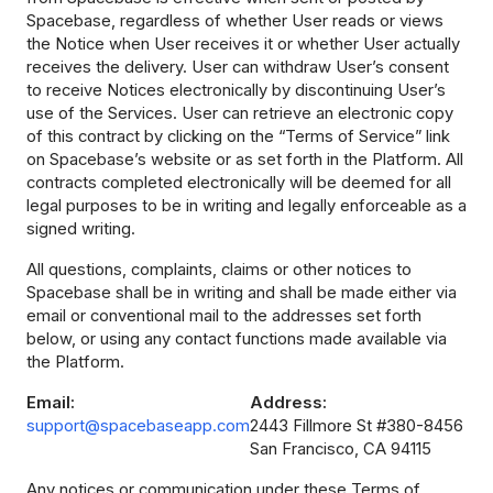
Spacebase, regardless of whether User reads or views
the Notice when User receives it or whether User actually
receives the delivery. User can withdraw User’s consent
to receive Notices electronically by discontinuing User’s
use of the Services. User can retrieve an electronic copy
of this contract by clicking on the “Terms of Service” link
on Spacebase’s website or as set forth in the Platform. All
contracts completed electronically will be deemed for all
legal purposes to be in writing and legally enforceable as a
signed writing.
All questions, complaints, claims or other notices to
Spacebase shall be in writing and shall be made either via
email or conventional mail to the addresses set forth
below, or using any contact functions made available via
the Platform.
Email:
Address:
support@spacebaseapp.com
2443 Fillmore St #380-8456
San Francisco, CA 94115
Any notices or communication under these Terms of