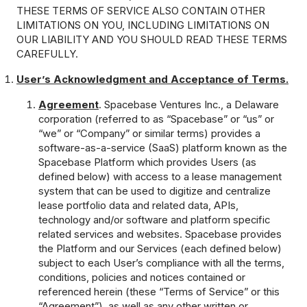
THESE TERMS OF SERVICE ALSO CONTAIN OTHER
LIMITATIONS ON YOU, INCLUDING LIMITATIONS ON
OUR LIABILITY AND YOU SHOULD READ THESE TERMS
CAREFULLY.
User’s Acknowledgment and Acceptance of Terms.
Agreement
. Spacebase Ventures Inc., a Delaware
corporation (referred to as “Spacebase” or “us” or
“we” or “Company” or similar terms) provides a
software-as-a-service (SaaS) platform known as the
Spacebase Platform which provides Users (as
defined below) with access to a lease management
system that can be used to digitize and centralize
lease portfolio data and related data, APIs,
technology and/or software and platform specific
related services and websites. Spacebase provides
the Platform and our Services (each defined below)
subject to each User’s compliance with all the terms,
conditions, policies and notices contained or
referenced herein (these “Terms of Service” or this
“Agreement”), as well as any other written or