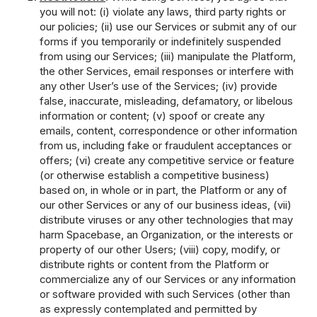
you will not: (i) violate any laws, third party rights or
our policies; (ii) use our Services or submit any of our
forms if you temporarily or indefinitely suspended
from using our Services; (iii) manipulate the Platform,
the other Services, email responses or interfere with
any other User’s use of the Services; (iv) provide
false, inaccurate, misleading, defamatory, or libelous
information or content; (v) spoof or create any
emails, content, correspondence or other information
from us, including fake or fraudulent acceptances or
offers; (vi) create any competitive service or feature
(or otherwise establish a competitive business)
based on, in whole or in part, the Platform or any of
our other Services or any of our business ideas, (vii)
distribute viruses or any other technologies that may
harm Spacebase, an Organization, or the interests or
property of our other Users; (viii) copy, modify, or
distribute rights or content from the Platform or
commercialize any of our Services or any information
or software provided with such Services (other than
as expressly contemplated and permitted by