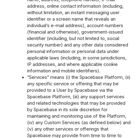
address, online contact information (including,
without limitation, an instant messaging user
identifier or a screen name that reveals an
individual’s e-mail address), account numbers
(financial and otherwise), government-issued
identifier (including, but not limited to, social
security number) and any other data considered
personal information or personal data under
applicable laws (including, in some jurisdictions,
IP addresses, and where applicable cookie
information and mobile identifiers).
“Services” means (i) the Spacebase Platform, (ii)
any specific service or offering that may be
provided to a User by Spacebase via the
Spacebase Platform, (iii) any support services
and related technologies that may be provided
by Spacebase in its sole discretion for
maintaining and monitoring use of the Platform,
(iv) any Custom Services (as defined below) and
(v) any other services or offerings that
Spacebase may provide from time to time to