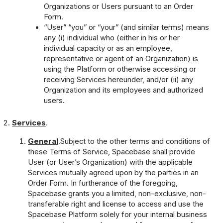
Organizations or Users pursuant to an Order
Form.
“User” “you” or “your” (and similar terms) means
any (i) individual who (either in his or her
individual capacity or as an employee,
representative or agent of an Organization) is
using the Platform or otherwise accessing or
receiving Services hereunder, and/or (ii) any
Organization and its employees and authorized
users.
Services
.
General
.Subject to the other terms and conditions of
these Terms of Service, Spacebase shall provide
User (or User’s Organization) with the applicable
Services mutually agreed upon by the parties in an
Order Form. In furtherance of the foregoing,
Spacebase grants you a limited, non-exclusive, non-
transferable right and license to access and use the
Spacebase Platform solely for your internal business