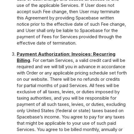
use of the applicable Services. If User does not
accept such Fee change, then User may terminate
this Agreement by providing Spacebase written
notice prior to the effective date of such Fee change,
and User shall only be liable to Spacebase for the
payment of Fees for Services provided through the
effective date of termination.
Payment Authorization; Invoices; Recurring
Billing
. For certain Services, a valid credit card will be
required and we will bill you in advance in accordance
with Order or any applicable pricing schedule set forth
on our website. There will be no refunds or credits
for partial months of paid Services. All fees will be
exclusive of all taxes, levies, or duties imposed by
taxing authorities, and you will be responsible for
payment of all such taxes, levies, or duties, excluding
only United States (federal or state) taxes based on
Spacebase’s income. You agree to pay for any taxes
that might be applicable to your use of such paid
Services. You agree to be billed monthly, annually or