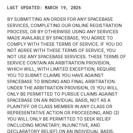
LAST UPDATED: MARCH 19, 2026
BY SUBMITTING AN ORDER FOR ANY SPACEBASE
SERVICES, COMPLETING OUR ONLINE REGISTRATION
PROCESS, OR BY OTHERWISE USING ANY SERVICES
MADE AVAILABLE BY SPACEBASE, YOU AGREE TO
COMPLY WITH THESE TERMS OF SERVICE. IF YOU DO
NOT AGREE WITH THESE TERMS OF SERVICE, YOU
NOT USE ANY SPACEBASE SERVICES. THESE TERMS OF
SERVICE CONTAIN AN ARBITRATION PROVISION,
WHICH WILL, WITH LIMITED EXCEPTION, REQUIRE
YOU TO SUBMIT CLAIMS YOU HAVE AGAINST
SPACEBASE TO BINDING AND FINAL ARBITRATION.
UNDER THE ARBITRATION PROVISION, (1) YOU WILL
ONLY BE PERMITTED TO PURSUE CLAIMS AGAINST
SPACEBASE ON AN INDIVIDUAL BASIS, NOT AS A
PLAINTIFF OR CLASS MEMBER IN ANY CLASS OR
REPRESENTATIVE ACTION OR PROCEEDING, AND (2)
YOU WILL ONLY BE PERMITTED TO SEEK RELIEF
(INCLUDING MONETARY, INJUNCTIVE, AND
DECLARATORY RELIEF) ON AN INDIVIDUAL BASIS.