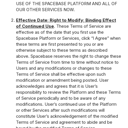
USE OF THE SPACEBASE PLATFORM AND ALL OF
OUR OTHER SERVICES NOW.
Effective Date; Right to Modify; Binding Effect
of Continued Use
. These Terms of Service are
effective as of the date that you first use the
Spacebase Platform or Services, click “I Agree” when
these terms are first presented to you or are
otherwise subject to these terms as described
above. Spacebase reserves the right to change these
Terms of Service from time to time without notice to
Users and any modifications or changes to these
Terms of Service shall be effective upon such
modification or amendment being posted. User
acknowledges and agrees that it is User’s
responsibility to review the Platform and these Terms
of Service periodically and to be aware of any
modifications. User’s continued use of the Platform
or other Services after such modifications will
constitute User’s acknowledgement of the modified
Terms of Service and agreement to abide and be