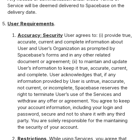
Service will be deemed delivered to Spacebase on the
delivery date.
User Requirements
.
Accuracy; Security
User agrees to: (i) provide true,
accurate, current and complete information about
User and User’s Organization as prompted by
Spacebase’s forms and in any other related
document or agreement; (ii) to maintain and update
User’s information to keep it true, accurate, current,
and complete. User acknowledges that, if any
information provided by User is untrue, inaccurate,
not current, or incomplete, Spacebase reserves the
right to terminate User’s use of the Services and
withdraw any offer or agreement. You agree to keep
your account information, including your login and
password, secure and not to share it with any third
party. You are solely responsible for the maintaining
the security of your account.
Restrictions
. While using Services, you agree that