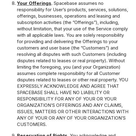
Your Offerings
. Spacebase assumes no
responsibility for User’s products, services, solutions,
offerings, businesses, operations and leasing and
subscription activities (the “Offerings”), including,
without limitation, that your use of the Service comply
with all applicable laws. You are solely responsibility
for providing and delivering the Offerings to your
customers and user base (the “Customers”) and
resolving all disputes with such Customers (including
disputes related to leases or real property). Without
limiting the foregoing, you (and your Organization)
assumes complete responsibility for all Customer
disputes related to leases or other real property. YOU
EXPRESSLY ACKNOWLEDGE AND AGREE THAT
SPACEBASE SHALL HAVE NO LIABILITY OR
RESPONSIBILITY FOR ANY OF YOUR OR YOUR
ORGANIZATION’S OFFERINGS AND ANY CLAIMS,
ISSUES, MATTERS OR OTHER INTERACTIONS WITH
ANY OF YOUR OR ANY OF YOUR ORGANIZATION’S
CUSTOMERS.
Reservation of Rights
. You acknowledge and