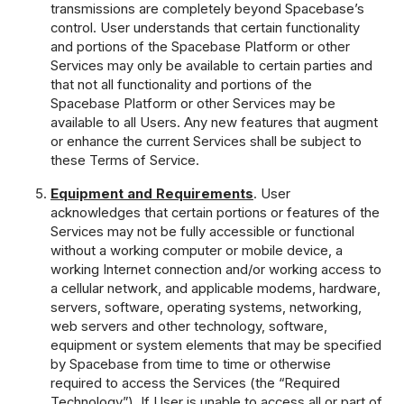
transmissions are completely beyond Spacebase’s
control. User understands that certain functionality
and portions of the Spacebase Platform or other
Services may only be available to certain parties and
that not all functionality and portions of the
Spacebase Platform or other Services may be
available to all Users. Any new features that augment
or enhance the current Services shall be subject to
these Terms of Service.
Equipment and Requirements
. User
acknowledges that certain portions or features of the
Services may not be fully accessible or functional
without a working computer or mobile device, a
working Internet connection and/or working access to
a cellular network, and applicable modems, hardware,
servers, software, operating systems, networking,
web servers and other technology, software,
equipment or system elements that may be specified
by Spacebase from time to time or otherwise
required to access the Services (the “Required
Technology”). If User is unable to access all or part of