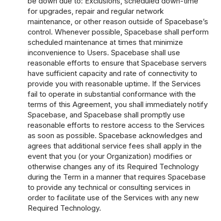
be down due to: Exclusions, scheduled down-time
for upgrades, repair and regular network
maintenance, or other reason outside of Spacebase’s
control. Whenever possible, Spacebase shall perform
scheduled maintenance at times that minimize
inconvenience to Users. Spacebase shall use
reasonable efforts to ensure that Spacebase servers
have sufficient capacity and rate of connectivity to
provide you with reasonable uptime. If the Services
fail to operate in substantial conformance with the
terms of this Agreement, you shall immediately notify
Spacebase, and Spacebase shall promptly use
reasonable efforts to restore access to the Services
as soon as possible. Spacebase acknowledges and
agrees that additional service fees shall apply in the
event that you (or your Organization) modifies or
otherwise changes any of its Required Technology
during the Term in a manner that requires Spacebase
to provide any technical or consulting services in
order to facilitate use of the Services with any new
Required Technology.