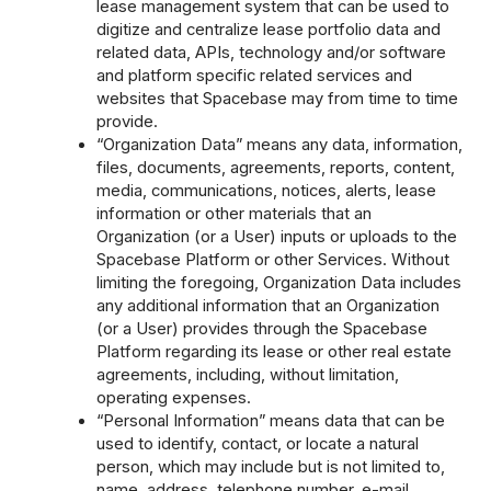
lease management system that can be used to
digitize and centralize lease portfolio data and
related data, APIs, technology and/or software
and platform specific related services and
websites that Spacebase may from time to time
provide.
“Organization Data” means any data, information,
files, documents, agreements, reports, content,
media, communications, notices, alerts, lease
information or other materials that an
Organization (or a User) inputs or uploads to the
Spacebase Platform or other Services. Without
limiting the foregoing, Organization Data includes
any additional information that an Organization
(or a User) provides through the Spacebase
Platform regarding its lease or other real estate
agreements, including, without limitation,
operating expenses.
“Personal Information” means data that can be
used to identify, contact, or locate a natural
person, which may include but is not limited to,
name, address, telephone number, e-mail