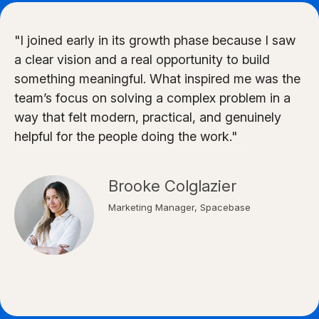
"I joined early in its growth phase because I saw
a clear vision and a real opportunity to build
something meaningful. What inspired me was the
team’s focus on solving a complex problem in a
way that felt modern, practical, and genuinely
helpful for the people doing the work."
Brooke Colglazier
Marketing Manager, Spacebase