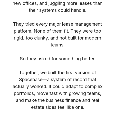
new offices, and juggling more leases than
their systems could handle.
They tried every major lease management
platform. None of them fit. They were too
rigid, too clunky, and not built for modern
teams.
So they asked for something better.
Together, we built the first version of
Spacebase—a system of record that
actually worked. It could adapt to complex
portfolios, move fast with growing teams,
and make the business finance and real
estate sides feel like one.