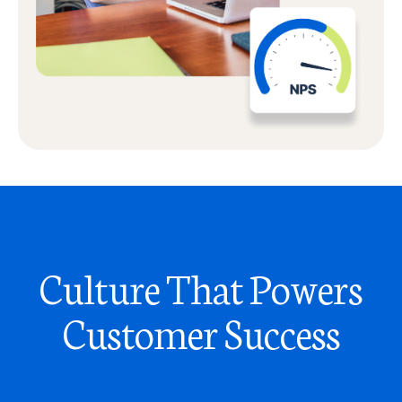
Culture That Powers
Customer Success