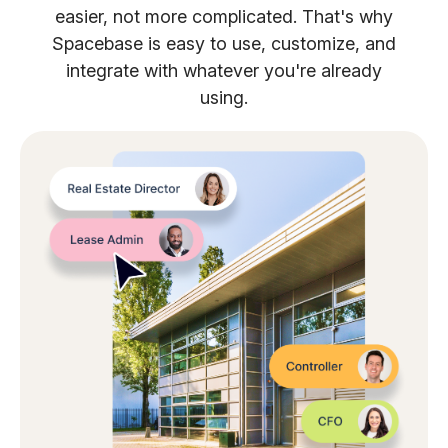
easier, not more complicated. That's why
Spacebase is easy to use, customize, and
integrate with whatever you're already
using.