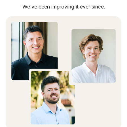
We've been improving it ever since.