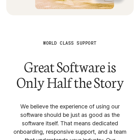
WORLD CLASS SUPPORT
Great Software is
Only Half the Story
We believe the experience of using our
software should be just as good as the
software itself. That means dedicated
onboarding, responsive support, and a team