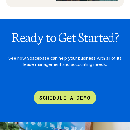
Ready to Get Started?
See how Spacebase can help your business with all of its
lease management and accounting needs.
SCHEDULE A DEMO