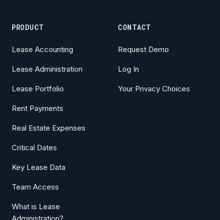
PRODUCT
CONTACT
Lease Accounting
Request Demo
Lease Administration
Log In
Lease Portfolio
Your Privacy Choices
Rent Payments
Real Estate Expenses
Critical Dates
Key Lease Data
Team Access
What is Lease
Administration?