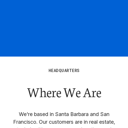
HEADQUARTERS
Where We Are
We're based in Santa Barbara and San
Francisco. Our customers are in real estate,