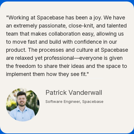
"Working at Spacebase has been a joy. We have
an extremely passionate, close-knit, and talented
team that makes collaboration easy, allowing us
to move fast and build with confidence in our
product. The processes and culture at Spacebase
are relaxed yet professional—everyone is given
the freedom to share their ideas and the space to
implement them how they see fit."
Patrick Vanderwall
Software Engineer, Spacebase