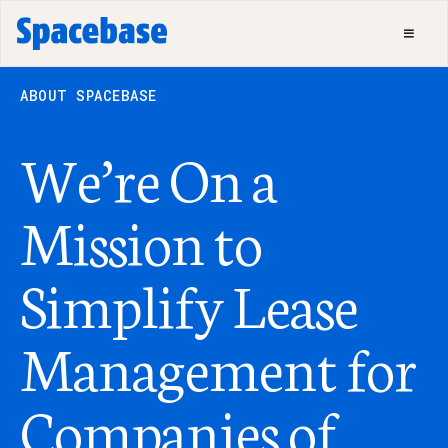
ABOUT SPACEBASE
We’re On a
Mission to
Simplify Lease
Management for
Companies of