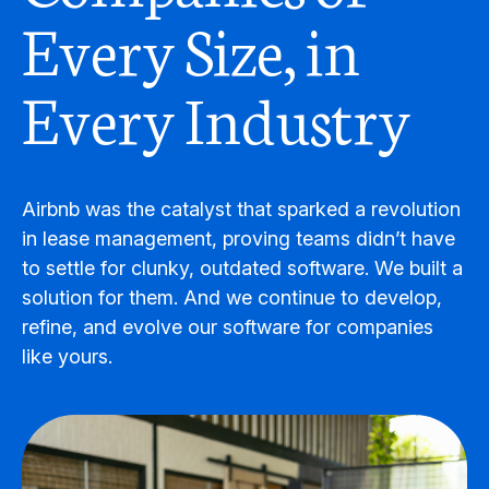
Every Size, in
Every Industry
Airbnb was the catalyst that sparked a revolution
in lease management, proving teams didn’t have
to settle for clunky, outdated software. We built a
solution for them. And we continue to develop,
refine, and evolve our software for companies
like yours.