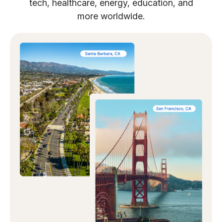
tech, healthcare, energy, education, and
more worldwide.