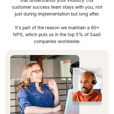
that understands your industry. Our
customer success team stays with you, not
just during implementation but long after.
It's part of the reason we maintain a 60+
NPS, which puts us in the top 5% of SaaS
companies worldwide.