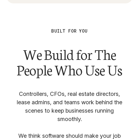
BUILT FOR YOU
We Build for The
People Who Use Us
Controllers, CFOs, real estate directors,
lease admins, and teams work behind the
scenes to keep businesses running
smoothly.
We think software should make your job