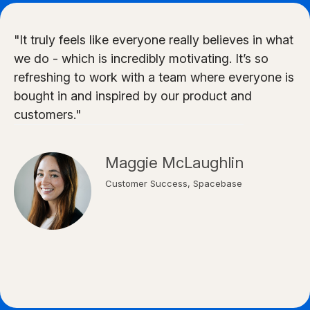
"It truly feels like everyone really believes in what
we do - which is incredibly motivating. It’s so
refreshing to work with a team where everyone is
bought in and inspired by our product and
customers."
Maggie McLaughlin
Customer Success, Spacebase