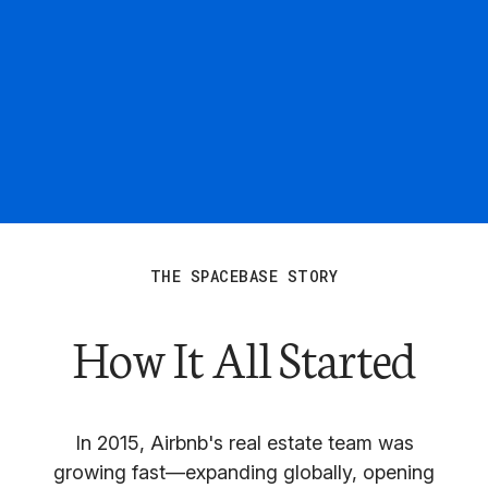
THE SPACEBASE STORY
How It All Started
In 2015, Airbnb's real estate team was
growing fast—expanding globally, opening