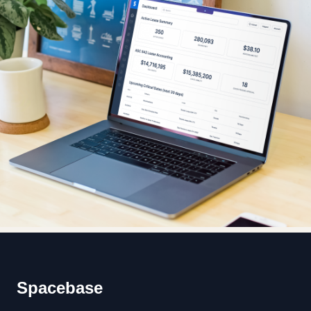
Footer
Spacebase