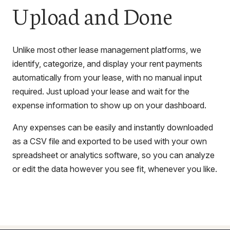
Upload and Done
Unlike most other lease management platforms, we
identify, categorize, and display your rent payments
automatically from your lease, with no manual input
required. Just upload your lease and wait for the
expense information to show up on your dashboard.
Any expenses can be easily and instantly downloaded
as a CSV file and exported to be used with your own
spreadsheet or analytics software, so you can analyze
or edit the data however you see fit, whenever you like.