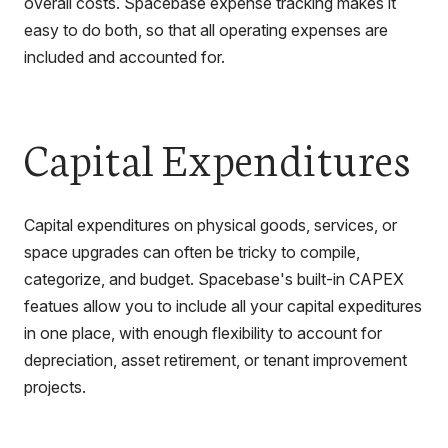
overall costs. Spacebase expense tracking makes it
easy to do both, so that all operating expenses are
included and accounted for.
Capital Expenditures
Capital expenditures on physical goods, services, or
space upgrades can often be tricky to compile,
categorize, and budget. Spacebase's built-in CAPEX
featues allow you to include all your capital expeditures
in one place, with enough flexibility to account for
depreciation, asset retirement, or tenant improvement
projects.