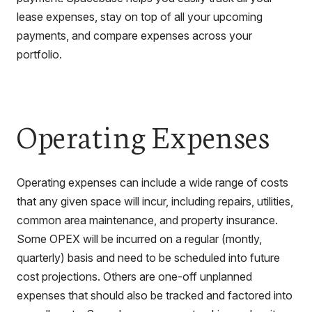
lease expenses, stay on top of all your upcoming
payments, and compare expenses across your
portfolio.
Operating Expenses
Operating expenses can include a wide range of costs
that any given space will incur, including repairs, utilities,
common area maintenance, and property insurance.
Some OPEX will be incurred on a regular (montly,
quarterly) basis and need to be scheduled into future
cost projections. Others are one-off unplanned
expenses that should also be tracked and factored into