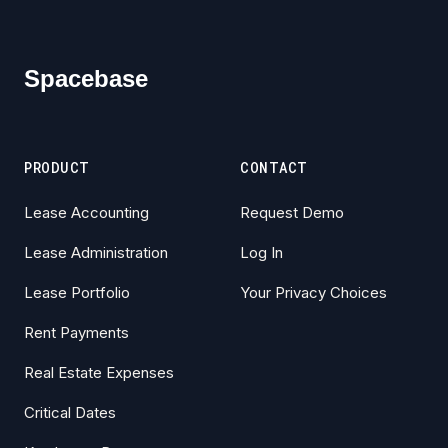
Footer
Spacebase
PRODUCT
CONTACT
Lease Accounting
Request Demo
Lease Administration
Log In
Lease Portfolio
Your Privacy Choices
Rent Payments
Real Estate Expenses
Critical Dates