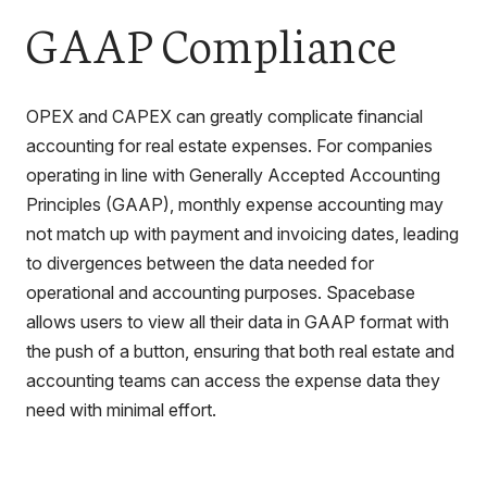
GAAP Compliance
OPEX and CAPEX can greatly complicate financial
accounting for real estate expenses. For companies
operating in line with Generally Accepted Accounting
Principles (GAAP), monthly expense accounting may
not match up with payment and invoicing dates, leading
to divergences between the data needed for
operational and accounting purposes. Spacebase
allows users to view all their data in GAAP format with
the push of a button, ensuring that both real estate and
accounting teams can access the expense data they
need with minimal effort.