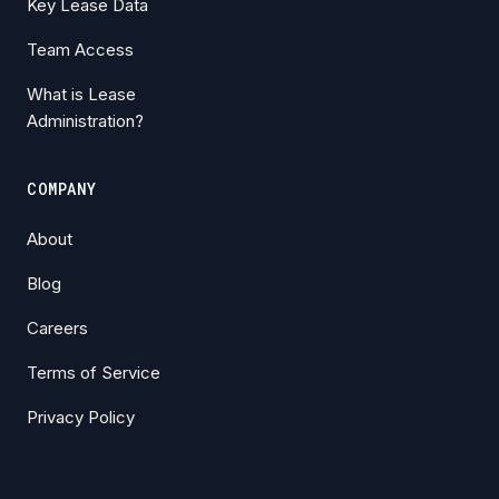
Key Lease Data
Team Access
What is Lease
Administration?
COMPANY
About
Blog
Careers
Terms of Service
Privacy Policy