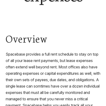
Overview
Spacebase provides a full rent schedule to stay on top
of all your lease rent payments, but lease expenses
often extend well beyond rent. Most offices also have
operating expenses or capital expenditures as well, with
their own sets of payees, due dates, and obligations. A
single lease can somtimes have over a dozen individual
expenses that must all be carefully monitored and
managed to ensure that you never miss a critical
payment. Spacebase helps you easily track all your