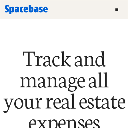
Track and
manage all
your real estate
expenses