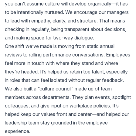
you can’t assume culture will develop organically—it has
to be intentionally nurtured. We encourage our managers
to lead with empathy, clarity, and structure. That means
checking in regularly, being transparent about decisions,
and making space for two-way dialogue.
One shift we’ve made is moving from static annual
reviews to rolling performance conversations. Employees
feel more in touch with where they stand and where
they’re headed. It’s helped us retain top talent, especially
in roles that can feel isolated without regular feedback.
We also built a “culture council” made up of team
members across departments. They plan events, spotlight
colleagues, and give input on workplace policies. It’s
helped keep our values front and center—and helped our
leadership team stay grounded in the employee
experience.