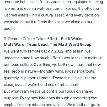
resource hub—quiet focus zones, tech-equipped meeting
rooms, and even a wellness corner. For us, the office isn’t
just real estate—it’s a cultural asset. And every decision
we make about it reflects the value we place on our
people.
3. Remote Culture Takes Effort—But It Works
Matt Ward, Team Lead,
The Matt Ward Group
We went fully remote back in 2022, and at first, we
underestimated how much effort it would take to maintain
our team culture. Over time, we built new rituals that now
feel second nature—Monday wins, Friday shoutouts,
quarterly in-person retreats. These things help us stay
close, even if we’re hundreds of miles apart.
But what really keeps us tight is our focus on shared
purpose. Every new hire goes through onboarding that
emphasizes our mission and values. We revisit our goals