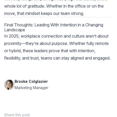
whole lot of gratitude. Whether in the office or on the
move, that mindset keeps our team strong.
Final Thoughts: Leading With Intention in a Changing
Landscape
In 2025, workplace connection and culture aren’t about
proximity—they’re about purpose. Whether fully remote
or hybrid, these leaders prove that with intention,
flexibility, and trust, teams can stay aligned and engaged.
Brooke Colglazier
Marketing Manager
Share this post