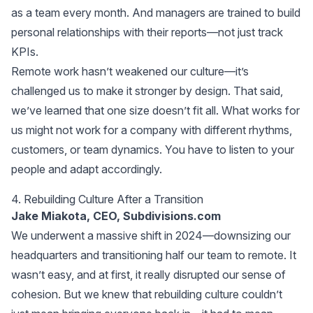
as a team every month. And managers are trained to build
personal relationships with their reports—not just track
KPIs.
Remote work hasn’t weakened our culture—it’s
challenged us to make it stronger by design. That said,
we’ve learned that one size doesn’t fit all. What works for
us might not work for a company with different rhythms,
customers, or team dynamics. You have to listen to your
people and adapt accordingly.
4. Rebuilding Culture After a Transition
Jake Miakota, CEO,
Subdivisions.com
We underwent a massive shift in 2024—downsizing our
headquarters and transitioning half our team to remote. It
wasn’t easy, and at first, it really disrupted our sense of
cohesion. But we knew that rebuilding culture couldn’t