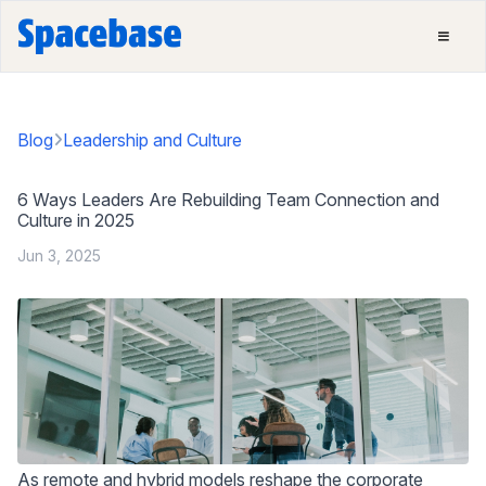
Blog
Leadership and Culture
6 Ways Leaders Are Rebuilding Team Connection and
Culture in 2025
Jun 3, 2025
As remote and hybrid models reshape the corporate