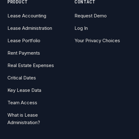
PRODUCT
CONTACT
Lease Accounting
Request Demo
Lease Administration
Log In
Lease Portfolio
Your Privacy Choices
Rent Payments
Real Estate Expenses
Critical Dates
Key Lease Data
Team Access
What is Lease
Administration?