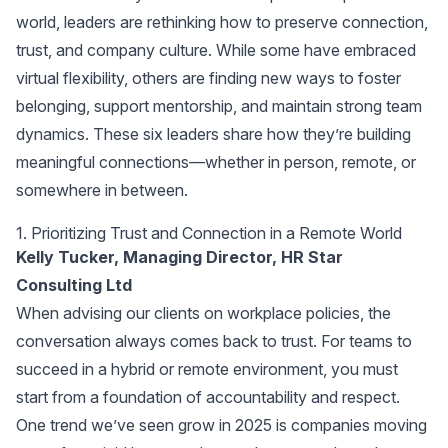
world, leaders are rethinking how to preserve connection,
trust, and company culture. While some have embraced
virtual flexibility, others are finding new ways to foster
belonging, support mentorship, and maintain strong team
dynamics. These six leaders share how they’re building
meaningful connections—whether in person, remote, or
somewhere in between.
1. Prioritizing Trust and Connection in a Remote World
Kelly Tucker, Managing Director,
HR Star
Consulting Ltd
When advising our clients on workplace policies, the
conversation always comes back to trust. For teams to
succeed in a hybrid or remote environment, you must
start from a foundation of accountability and respect.
One trend we’ve seen grow in 2025 is companies moving