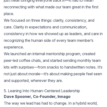
just mean bringing everyone back in—it had to mean
reconnecting with what made our team great in the first
place.
We focused on three things: clarity, consistency, and
care. Clarity in expectations and communication,
consistency in how we showed up as leaders, and care in
recognizing the human side of every team member’s
experience.
We launched an internal mentorship program, created
peer-led coffee chats, and started sending monthly team
kits with surprises—from snacks to handwritten notes. It’s
not just about morale—it’s about making people feel seen
and supported, wherever they are.
5. Leaning Into Human-Centered Leadership
Dave Spooner, Co-Founder, Innago
The way we lead has had to change. In a hybrid world,