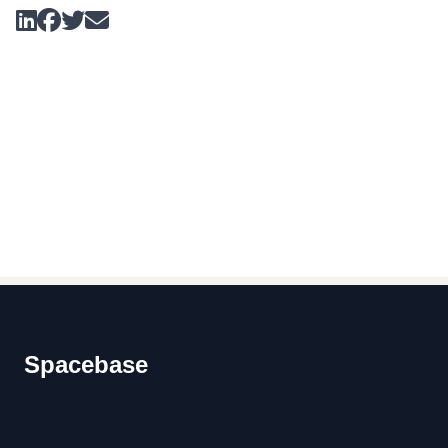
Footer
Spacebase