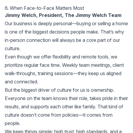
6. When Face-to-Face Matters Most
Jimmy Welch, President,
The Jimmy Welch Team
Our business is deeply personal—buying or selling a home
is one of the biggest decisions people make. That’s why
in-person connection will always be a core part of our
culture.
Even though we offer flexibility and remote tools, we
prioritize regular face time. Weekly team meetings, client
walk-throughs, training sessions—they keep us aligned
and connected.
But the biggest driver of culture for us is ownership.
Everyone on the team knows their role, takes pride in their
results, and supports each other like family. That kind of
culture doesn’t come from policies—it comes from
people.
We keep things simple: high trust, high standards, and a