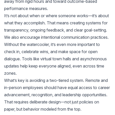
away from rigid hours and toward outcome-based
performance measures.
It’s not about when or where someone works—it’s about
what they accomplish. That means creating systems for
transparency, ongoing feedback, and clear goal-setting.
We also encourage intentional communication practices.
Without the watercooler, it’s even more important to
check in, celebrate wins, and make space for open
dialogue. Tools like virtual town halls and asynchronous
updates help keep everyone aligned, even across time
zones.
What’s key is avoiding a two-tiered system. Remote and
in-person employees should have equal access to career
advancement, recognition, and leadership opportunities.
That requires deliberate design—not just policies on
paper, but behavior modeled from the top.