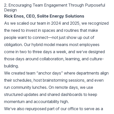
2. Encouraging Team Engagement Through Purposeful
Design
Rick Enos, CEO, Solite Energy Solutions
As we scaled our team in 2024 and 2025, we recognized
the need to invest in spaces and routines that make
people want to connect—not just show up out of
obligation. Our hybrid model means most employees
come in two to three days a week, and we’ve designed
those days around collaboration, learning, and culture-
building.
We created team “anchor days” where departments align
their schedules, host brainstorming sessions, and even
run community lunches. On remote days, we use
structured updates and shared dashboards to keep
momentum and accountability high.
We’ve also repurposed part of our office to serve as a