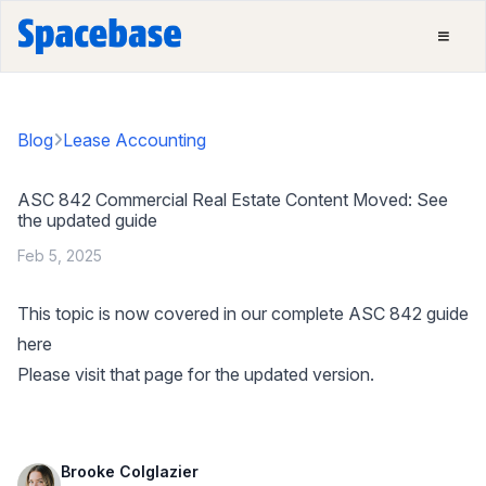
Blog
Lease Accounting
ASC 842 Commercial Real Estate Content Moved: See
the updated guide
Feb 5, 2025
This topic is now covered in our complete ASC 842 guide
here
Please visit that page for the updated version.
Brooke Colglazier