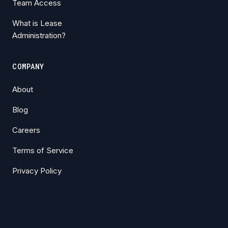
Team Access
What is Lease
Administration?
COMPANY
About
Blog
Careers
Terms of Service
Privacy Policy