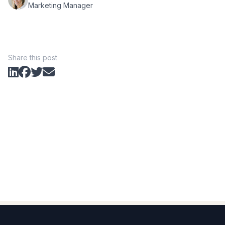
Marketing Manager
Share this post
Footer