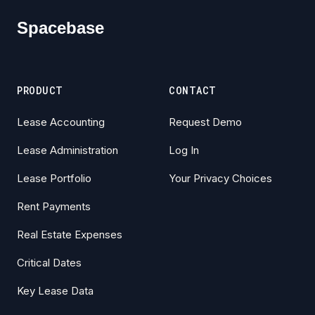
Spacebase
PRODUCT
CONTACT
Lease Accounting
Request Demo
Lease Administration
Log In
Lease Portfolio
Your Privacy Choices
Rent Payments
Real Estate Expenses
Critical Dates
Key Lease Data