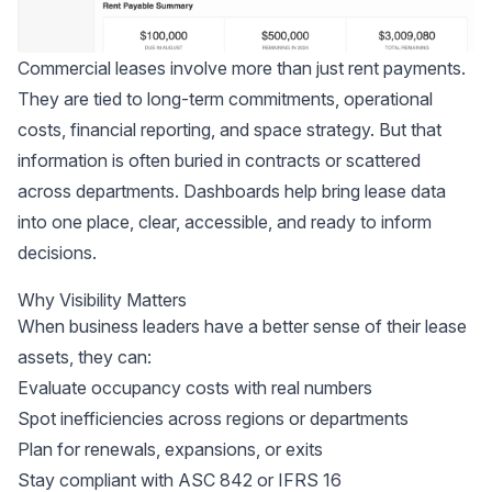
Commercial leases involve more than just rent payments.
They are tied to long-term commitments, operational
costs, financial reporting, and space strategy. But that
information is often buried in contracts or scattered
across departments. Dashboards help bring lease data
into one place, clear, accessible, and ready to inform
decisions.
Why Visibility Matters
When business leaders have a better sense of their lease
assets, they can:
Evaluate occupancy costs with real numbers
Spot inefficiencies across regions or departments
Plan for renewals, expansions, or exits
Stay compliant with
ASC 842
or IFRS 16