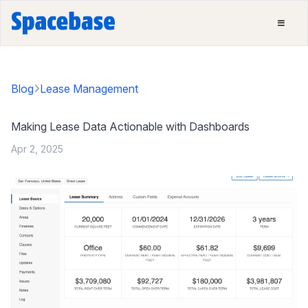
Blog
Lease Management
Making Lease Data Actionable with Dashboards
Apr 2, 2025