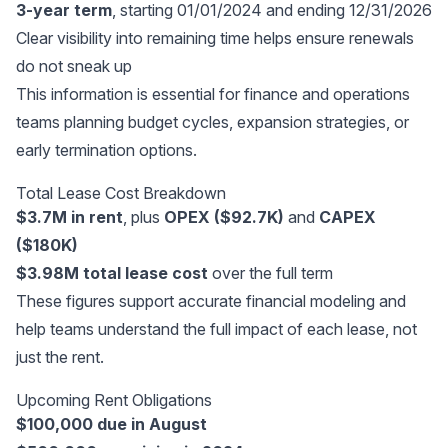
3-year term
, starting 01/01/2024 and ending 12/31/2026
Clear visibility into remaining time helps ensure renewals
do not sneak up
This information is essential for finance and operations
teams planning budget cycles, expansion strategies, or
early termination options.
Total Lease Cost Breakdown
$3.7M in rent
, plus
OPEX ($92.7K)
and
CAPEX
($180K)
$3.98M total lease cost
over the full term
These figures support accurate financial modeling and
help teams understand the full impact of each lease, not
just the rent.
Upcoming Rent Obligations
$100,000 due in August