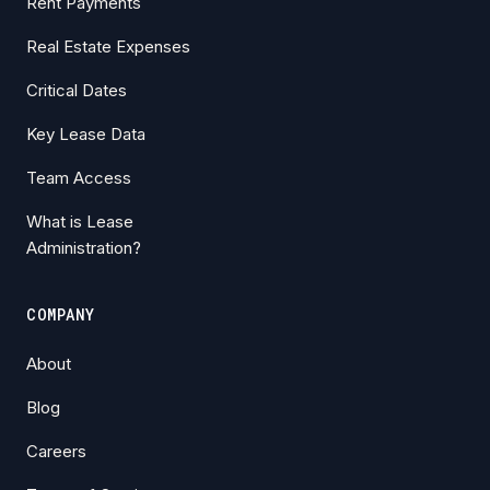
Rent Payments
Real Estate Expenses
Critical Dates
Key Lease Data
Team Access
What is Lease
Administration?
COMPANY
About
Blog
Careers