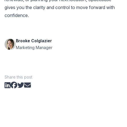
gives you the clarity and control to move forward with
confidence.
Brooke Colglazier
Marketing Manager
Share this post