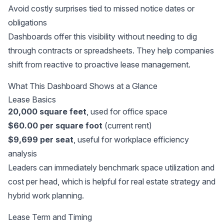
Avoid costly surprises tied to missed notice dates or
obligations
Dashboards offer this visibility without needing to dig
through contracts or spreadsheets. They help companies
shift from reactive to proactive lease management.
What This Dashboard Shows at a Glance
Lease Basics
20,000 square feet
, used for office space
$60.00 per square foot
(current rent)
$9,699 per seat
, useful for workplace efficiency
analysis
Leaders can immediately benchmark space utilization and
cost per head, which is helpful for real estate strategy and
hybrid work planning.
Lease Term and Timing