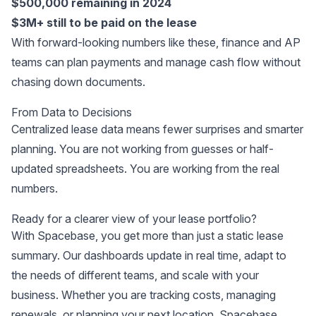
$500,000 remaining in 2024
$3M+ still to be paid on the lease
With forward-looking numbers like these, finance and AP
teams can plan payments and manage cash flow without
chasing down documents.
From Data to Decisions
Centralized lease data means fewer surprises and smarter
planning. You are not working from guesses or half-
updated spreadsheets. You are working from the real
numbers.
Ready for a clearer view of your lease portfolio?
With Spacebase, you get more than just a static lease
summary. Our dashboards update in real time, adapt to
the needs of different teams, and scale with your
business. Whether you are tracking costs, managing
renewals, or planning your next location, Spacebase