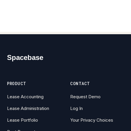
Footer
Spacebase
PRODUCT
CONTACT
Lease Accounting
Request Demo
Lease Administration
Log In
Lease Portfolio
Your Privacy Choices