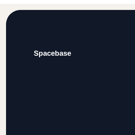
Footer
Spacebase