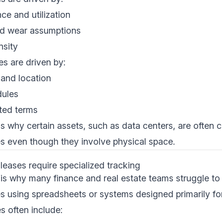
e and utilization
d wear assumptions
nsity
es are driven by:
and location
dules
ted terms
 is why certain assets, such as data centers, are often 
s even though they involve physical space.
eases require specialized tracking
 is why many finance and real estate teams struggle t
 using spreadsheets or systems designed primarily for 
s often include: