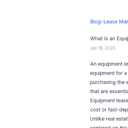
Blog
Lease Ma
What Is an Equ
Jan 16, 2026
An equipment le
equipment for a 
purchasing the 
that are essentia
Equipment lease
cost or fast-dep
Unlike real esta
centered on the 