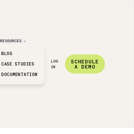
RESOURCES
BLOG
SCHEDULE
LOG
CASE STUDIES
A DEMO
IN
DOCUMENTATION
ation features