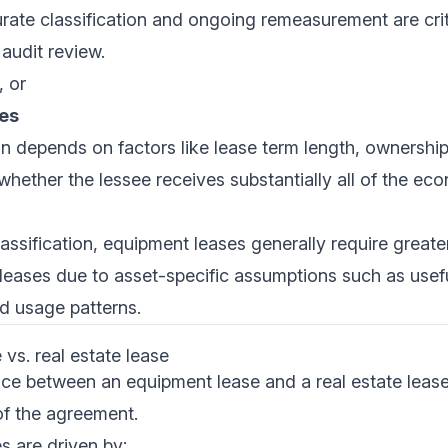
urate classification and ongoing remeasurement are crit
audit review.
, or
es
on depends on factors like lease term length, ownership
whether the lessee receives substantially all of the ec
assification, equipment leases generally require greater
 leases due to asset-specific assumptions such as useful
d usage patterns.
vs. real estate lease
nce between an equipment lease and a real estate lease
f the agreement.
s are driven by: