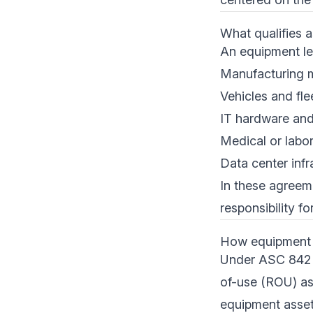
What qualifies 
An equipment lea
Manufacturing 
Vehicles and fle
IT hardware and
Medical or labo
Data center infr
In these agreem
responsibility f
How equipment l
Under ASC 842 a
of-use (ROU) ass
equipment asset