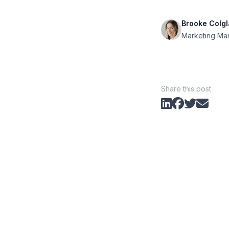
Brooke Colgl
Marketing Ma
Share this post