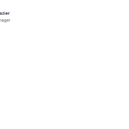
azier
nager