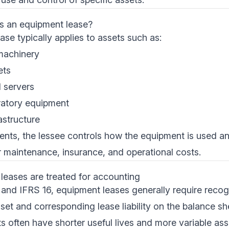
as an equipment lease?
se typically applies to assets such as:
machinery
ets
 servers
ratory equipment
astructure
ents, the lessee controls how the equipment is used an
or maintenance, insurance, and operational costs.
eases are treated for accounting
nd IFRS 16, equipment leases generally require recogni
et and corresponding lease liability on the balance s
s often have shorter useful lives and more variable as