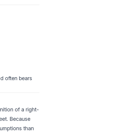
d often bears
tion of a right-
heet. Because
sumptions than