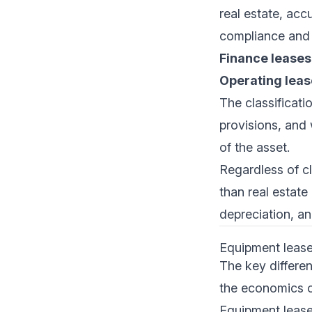
real estate, acc
compliance and 
Finance leases
Operating leas
The classificati
provisions, and 
of the asset.
Regardless of cl
than real estate
depreciation, an
Equipment lease 
The key differe
the economics o
Equipment lease