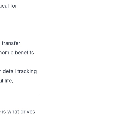
ical for
 transfer
onomic benefits
 detail tracking
 life,
 is what drives