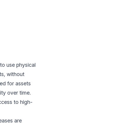
to use physical
ts, without
ed for assets
ity over time.
cess to high-
leases are