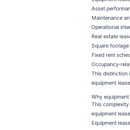
Asset performanc
Maintenance an
Operational inte
Real estate leas
Square footage 
Fixed rent sche
Occupancy-rela
This distinction
equipment lease
Why equipment l
This complexity
equipment leases
Equipment lease