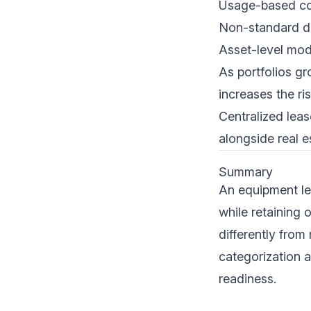
Usage-based c
Non-standard d
Asset-level modi
As portfolios g
increases the ri
Centralized lea
alongside real e
Summary
An equipment le
while retaining 
differently from
categorization a
readiness.