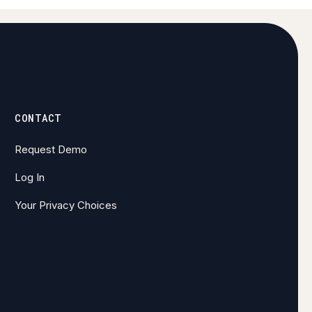
CONTACT
Request Demo
Log In
Your Privacy Choices