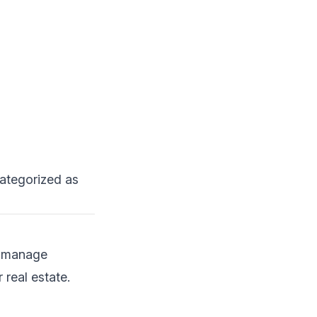
categorized as
o manage
real estate.