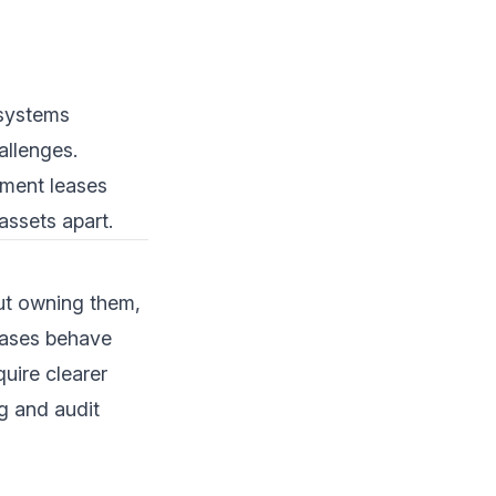
 systems
allenges.
pment leases
assets apart.
out owning them,
leases behave
uire clearer
g and audit