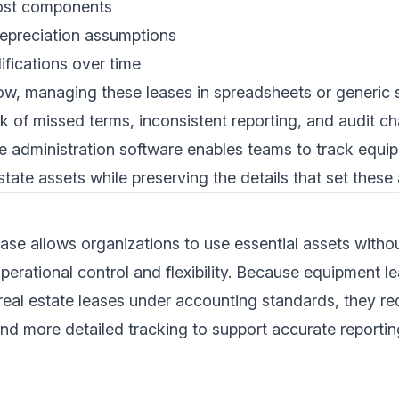
ost components
epreciation assumptions
fications over time
row, managing these leases in spreadsheets or generic
sk of missed terms, inconsistent reporting, and audit ch
se administration software enables teams to track equi
state assets while preserving the details that set these 
ase allows organizations to use essential assets with
operational control and flexibility. Because equipment 
 real estate leases under accounting standards, they req
nd more detailed tracking to support accurate reportin