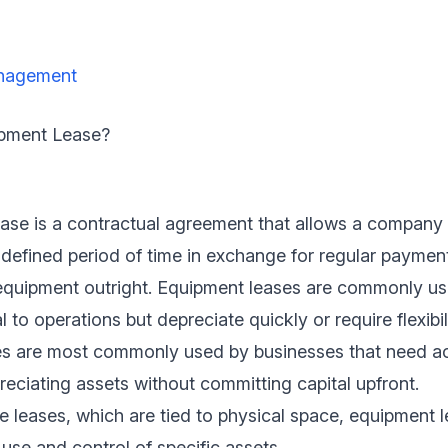
nagement
ipment Lease?
ase is a contractual agreement that allows a company 
defined period of time in exchange for regular paymen
equipment outright. Equipment leases are commonly us
l to operations but depreciate quickly or require flexibil
s are most commonly used by businesses that need ac
reciating assets without committing capital upfront.
te leases, which are tied to physical space, equipment 
use and control of specific assets.