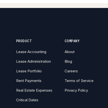
PRODUCT
COMPANY
Lease Accounting
About
Lease Administration
Blog
Lease Portfolio
Careers
Rent Payments
Terms of Service
Real Estate Expenses
Privacy Policy
Critical Dates