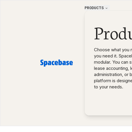
PRODUCTS
Prod
Choose what you 
you need it. Space
modular. You can st
lease accounting, 
administration, or 
platform is design
to your needs.