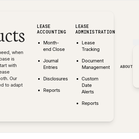
ucts
LEASE
LEASE
ACCOUNTING
ADMINISTRATION
Month-
Lease
end Close
Tracking
need, when
base is
Journal
Document
art with
ABOUT
Entries
Management
lease
both. Our
Disclosures
Custom
ed to adapt
Date
Reports
Alerts
— Explore Lease Accounting features
Reports
— Explore Lease Administr